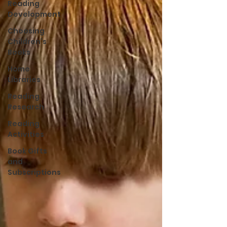
Reading
Development
Choosing
Children’s
Books
Home
Libraries
Reading
Research
Reading
Activities
Book Gifts
and
Subscriptions