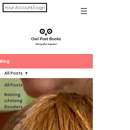
Your Account/Login
Blog
All Posts
All Posts
Raising
Lifelong
Readers
Reluctant
Readers