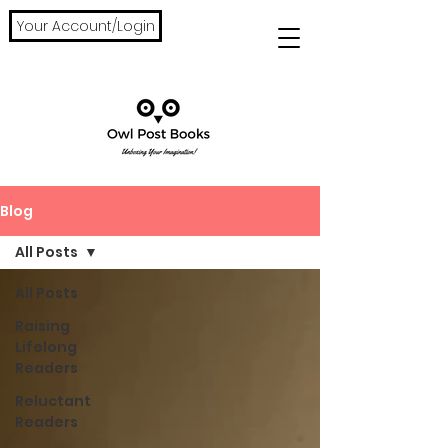
Your Account/Login
Blog
All Posts
All Posts
Raising
Lifelong
Readers
Reluctant
Readers