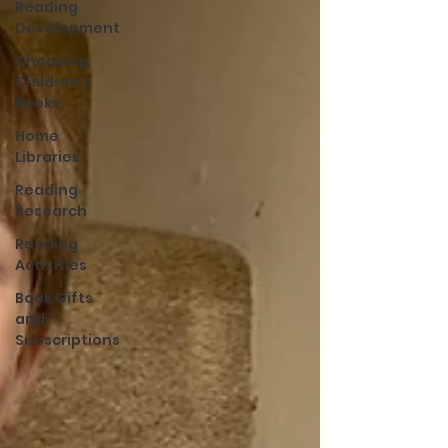
Reading
Development
Choosing
Children’s
Books
Home
Libraries
Reading
Research
Reading
Activities
Book Gifts
and
Subscriptions