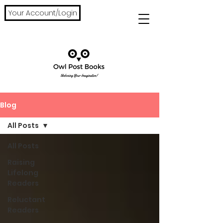
Your Account/Login
Blog
All Posts
All Posts
Raising
Lifelong
Readers
Reluctant
Readers