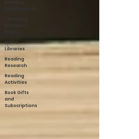
Reading
Development
Choosing
Children’s
Books
Home
Libraries
Reading
Research
Reading
Activities
Book Gifts
and
Subscriptions