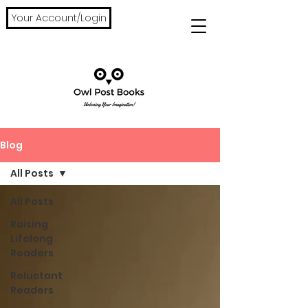
Your Account/Login
Blog
All Posts
All Posts
Raising
Lifelong
Readers
Reluctant
Readers