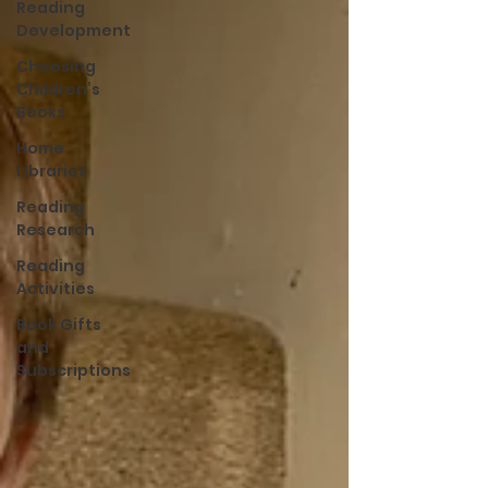
Reading
Development
Choosing
Children’s
Books
Home
Libraries
Reading
Research
Reading
Activities
Book Gifts
and
Subscriptions