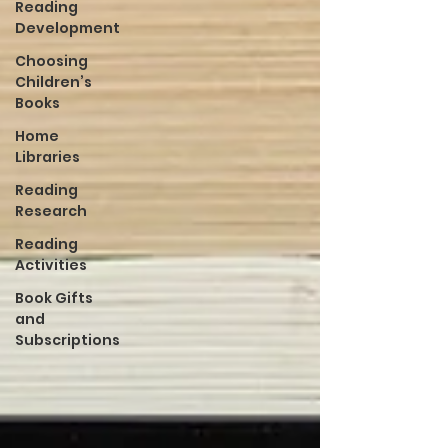
Reading
Development
Choosing
Children’s
Books
Home
Libraries
Reading
Research
Reading
Activities
Book Gifts
and
Subscriptions