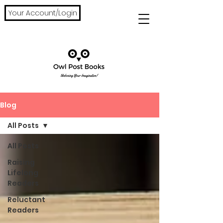
Your Account/Login
Blog
All Posts
All Posts
Raising
Lifelong
Readers
Reluctant
Readers