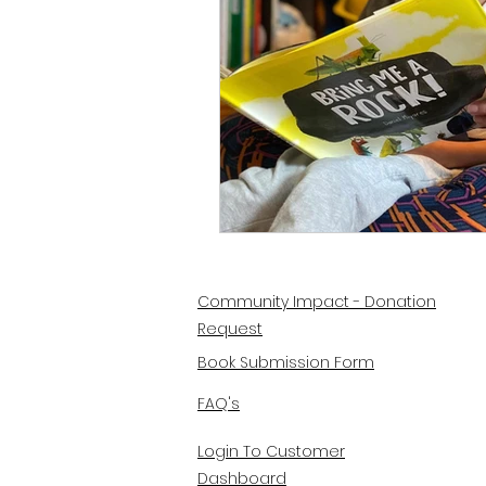
Community Impact - Donation
Request
Book Submission Form
FAQ's
Login To Customer
Dashboard