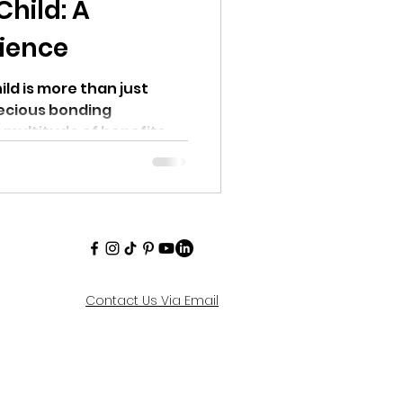
Child: A
ience
ild is more than just
recious bonding
 multitude of benefits.
Contact Us Via Email