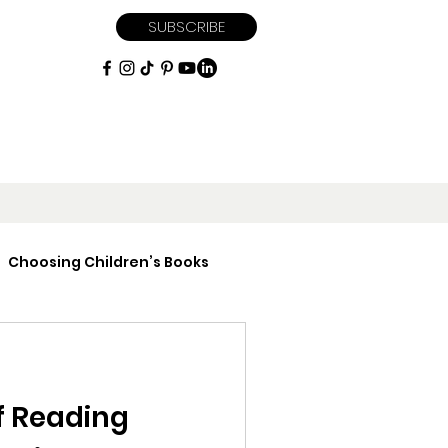
SUBSCRIBE
Choosing Children’s Books
iptions
f Reading