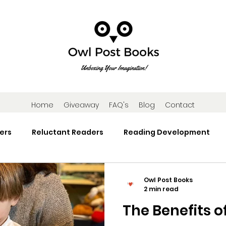
Home
Giveaway
FAQ's
Blog
Contact
ers
Reluctant Readers
Reading Development
Research
Reading Activities
Book Gifts and Subscr
Owl Post Books
2 min read
The Benefits o