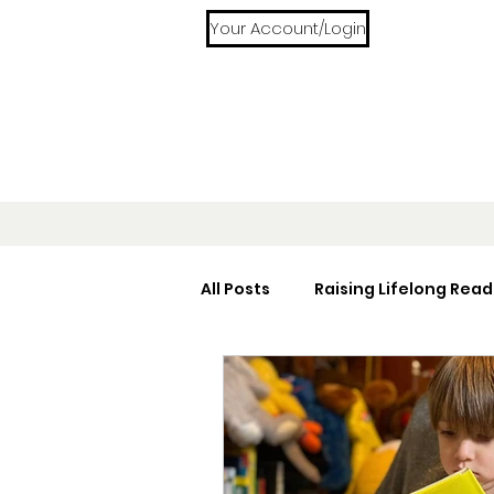
Your Account/Login
All Posts
Raising Lifelong Read
Home Libraries
Reading 