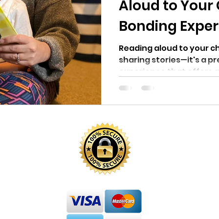
Aloud to Your 
Bonding Exper
Reading aloud to your ch
sharing stories—it's a p
experience that offers a
In...