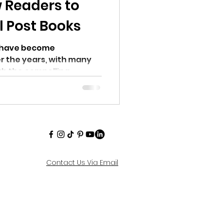
 Readers to
l Post Books
s have become
er the years, with many
th the compelling...
Contact Us Via Email