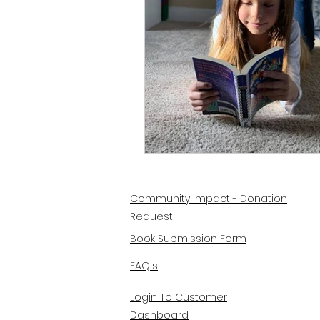
Community Impact - Donation
Request
Book Submission Form
FAQ's
Login To Customer
Dashboard