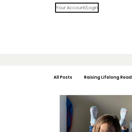
Your Account/Login
All Posts
Raising Lifelong Read
Home Libraries
Reading 