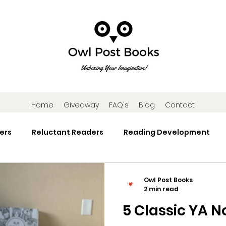
Home
Giveaway
FAQ's
Blog
Contact
ers
Reluctant Readers
Reading Development
Research
Reading Activities
Book Gifts and Subscr
Owl Post Books
2 min read
5 Classic YA N