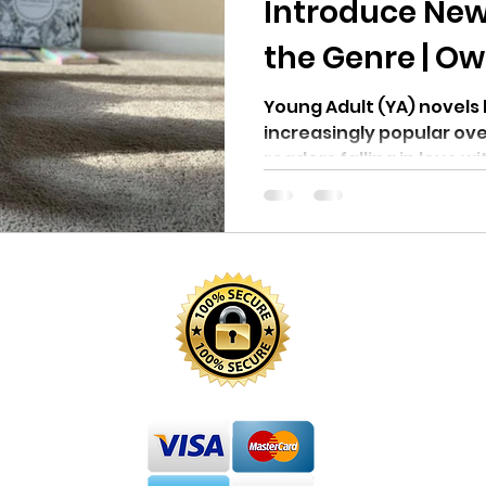
Introduce New
the Genre | Ow
Young Adult (YA) novel
increasingly popular ov
readers falling in love wi