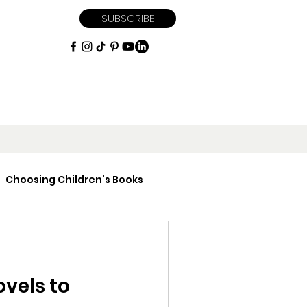
SUBSCRIBE
Choosing Children’s Books
iptions
ovels to