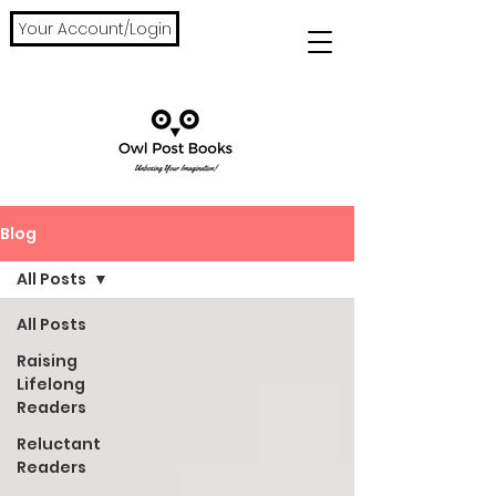
Your Account/Login
Blog
All Posts
All Posts
Raising
Lifelong
Readers
Reluctant
Readers