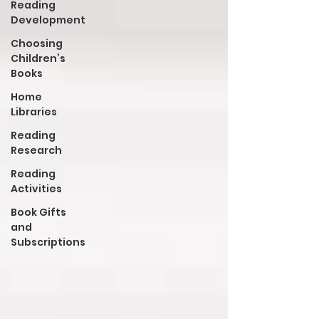
Reading
Development
Choosing
Children’s
Books
Home
Libraries
Reading
Research
Reading
Activities
Book Gifts
and
Subscriptions