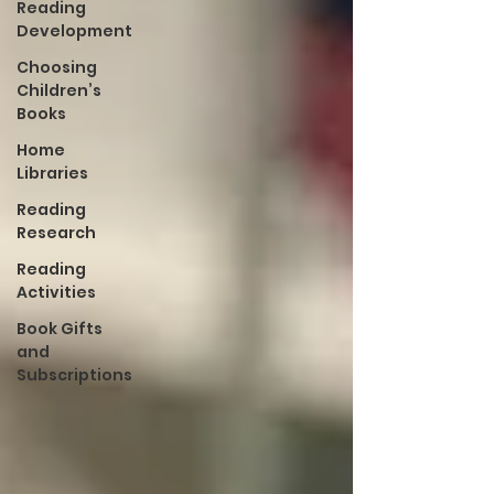
Reading
Development
Choosing
Children’s
Books
Home
Libraries
Reading
Research
Reading
Activities
Book Gifts
and
Subscriptions