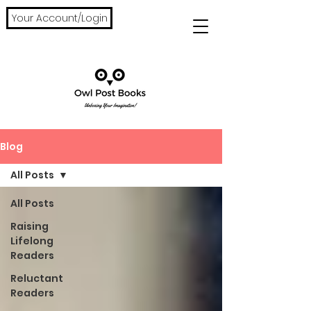
Your Account/Login
Blog
All Posts
All Posts
Raising
Lifelong
Readers
Reluctant
Readers