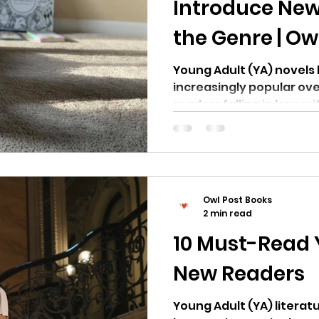
Introduce New
the Genre | Ow
Young Adult (YA) novel
increasingly popular ov
readers falling in love wi
Owl Post Books
2 min read
10 Must-Read 
New Readers
Young Adult (YA) literatu