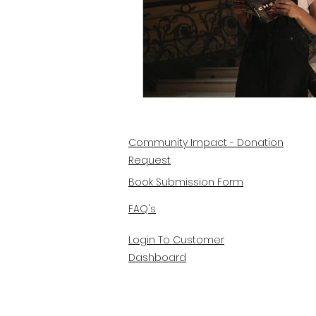
Community Impact - Donation
Request
Book Submission Form
FAQ's
Login To Customer
Dashboard