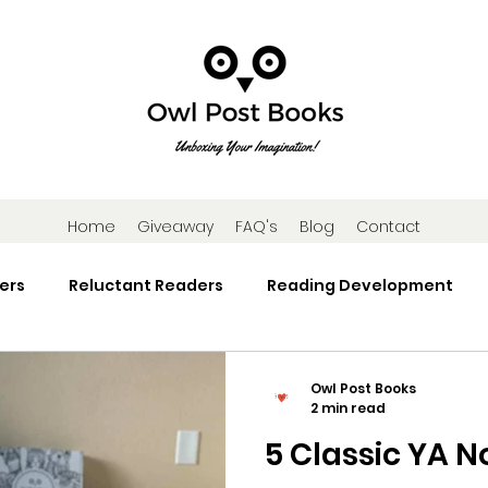
Home
Giveaway
FAQ's
Blog
Contact
ers
Reluctant Readers
Reading Development
Research
Reading Activities
Book Gifts and Subscr
Owl Post Books
2 min read
5 Classic YA N