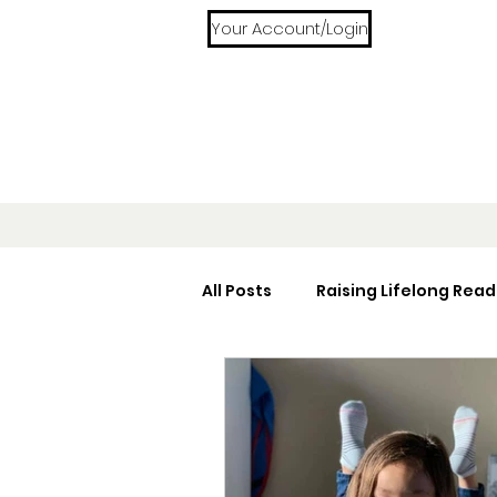
Your Account/Login
All Posts
Raising Lifelong Read
Home Libraries
Reading 