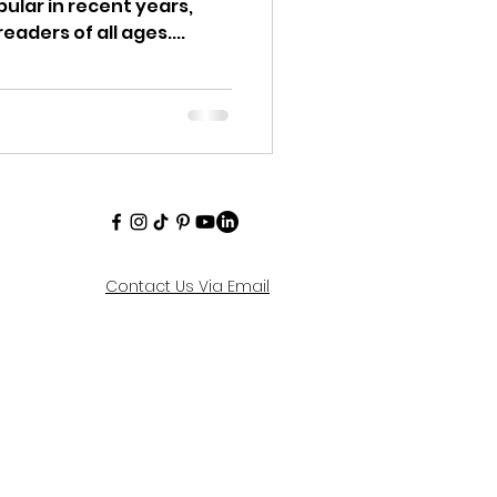
ular in recent years,
eaders of all ages....
Contact Us Via Email