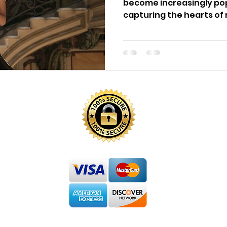
become increasingly pop
capturing the hearts of r