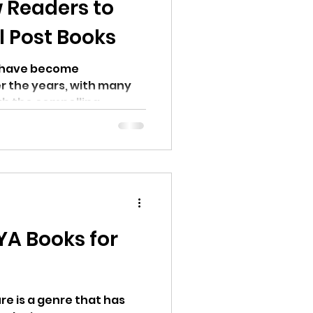
 Readers to
l Post Books
s have become
er the years, with many
th the compelling...
YA Books for
re is a genre that has