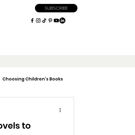
SUBSCRIBE
Choosing Children’s Books
iptions
ovels to