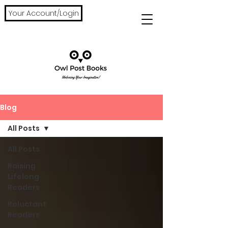
Your Account/Login
Blog
All Posts
All Posts
Raising
Lifelong
Readers
Reluctant
Readers