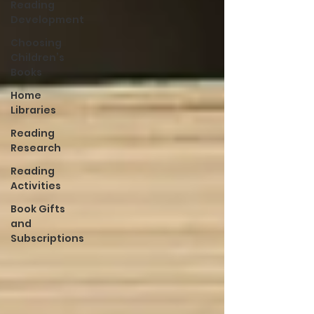
Reading
Development
Choosing
Children’s
Books
Home
Libraries
Reading
Research
Reading
Activities
Book Gifts
and
Subscriptions