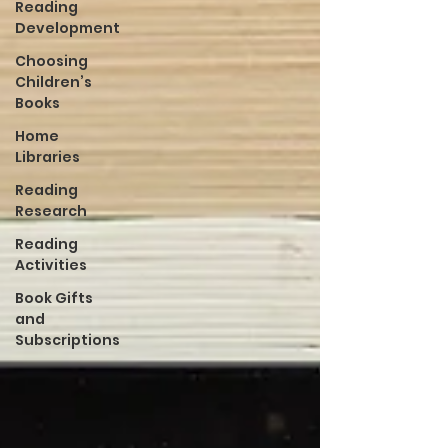
Reading
Development
Choosing
Children’s
Books
Home
Libraries
Reading
Research
Reading
Activities
Book Gifts
and
Subscriptions