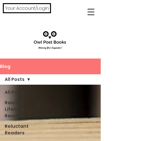
Your Account/Login
Blog
All Posts
All Posts
Raising
Lifelong
Readers
Reluctant
Readers