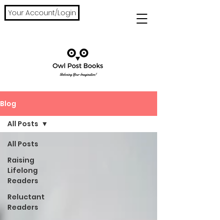
Your Account/Login
Blog
All Posts
All Posts
Raising
Lifelong
Readers
Reluctant
Readers