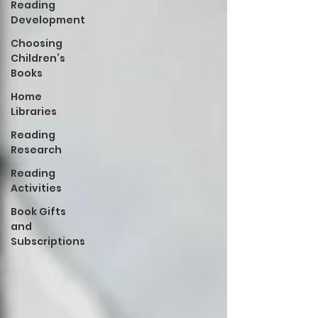
Reading
Development
Choosing
Children’s
Books
Home
Libraries
Reading
Research
Reading
Activities
Book Gifts
and
Subscriptions