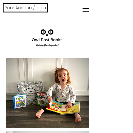
Your Account/Login