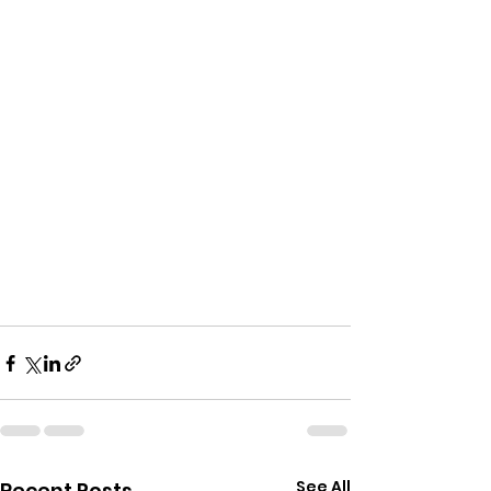
See All
Recent Posts