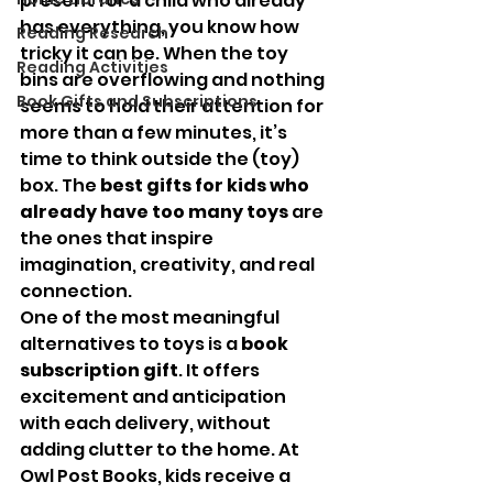
present for a child who already 
has everything, you know how 
Reading Research
tricky it can be. When the toy 
Reading Activities
bins are overflowing and nothing 
Book Gifts and Subscriptions
seems to hold their attention for 
more than a few minutes, it’s 
time to think outside the (toy) 
box. The 
best gifts for kids who 
already have too many toys
 are 
the ones that inspire 
imagination, creativity, and real 
connection.
One of the most meaningful 
alternatives to toys is a 
book 
subscription gift
. It offers 
excitement and anticipation 
with each delivery, without 
adding clutter to the home. At 
Owl Post Books, kids receive a 