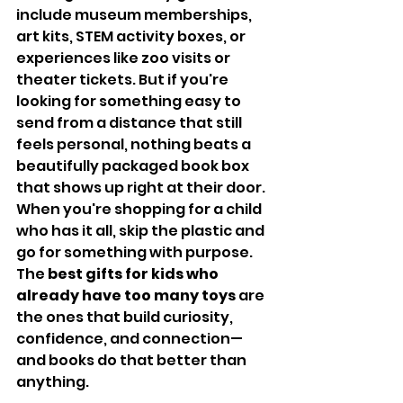
include museum memberships, 
art kits, STEM activity boxes, or 
experiences like zoo visits or 
theater tickets. But if you're 
looking for something easy to 
send from a distance that still 
feels personal, nothing beats a 
beautifully packaged book box 
that shows up right at their door.
When you're shopping for a child 
who has it all, skip the plastic and 
go for something with purpose. 
The 
best gifts for kids who 
already have too many toys
 are 
the ones that build curiosity, 
confidence, and connection—
and books do that better than 
anything.