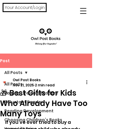
Your Account/Login
Post
All Posts
Owl Post Books
All Posts
Nov 21, 2025
2 min read
🎁 Best Gifts for Kids
Raising Lifelong Readers
Who Already Have Too
Reluctant Readers
Reading Development
Many Toys
Choosing Children’s Books
If you’ve ever tried to buy a 
Home Libraries