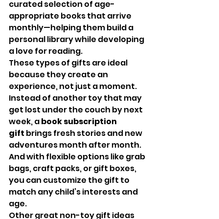
curated selection of age-
appropriate books that arrive 
monthly—helping them build a 
personal library while developing 
a love for reading.
These types of gifts are ideal 
because they create an 
experience, not just a moment. 
Instead of another toy that may 
get lost under the couch by next 
week, a 
book subscription 
gift
 brings fresh stories and new 
adventures month after month. 
And with flexible options like grab 
bags, craft packs, or gift boxes, 
you can customize the gift to 
match any child’s interests and 
age.
Other great non-toy gift ideas 