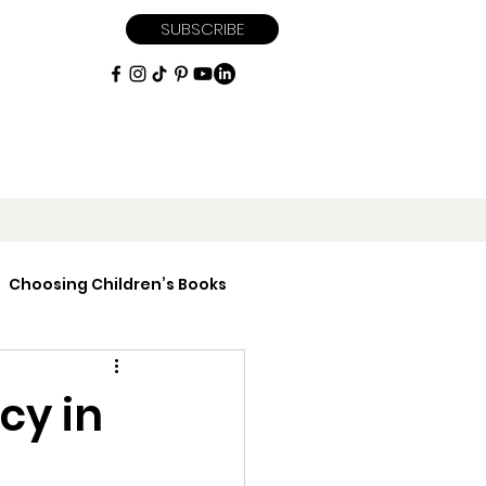
SUBSCRIBE
Choosing Children’s Books
iptions
cy in