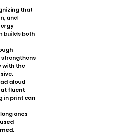
nizing that 
n, and 
nergy 
 builds both 
rough 
 strengthens 
with the 
sive.
ead aloud 
at fluent 
 in print can 
 long ones 
cused 
lmed. 