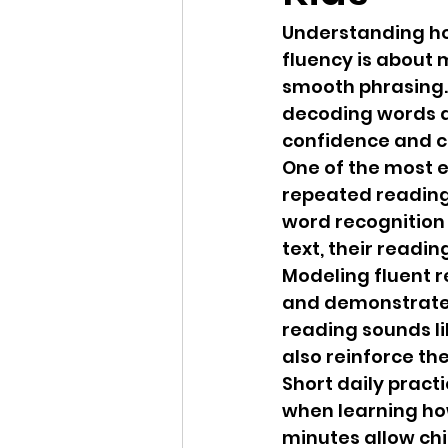
Understanding ho
fluency is about 
smooth phrasing. 
decoding words a
confidence and 
One of the most e
repeated reading.
word recognition
text, their read
Modeling fluent 
and demonstrate p
reading sounds lik
also reinforce th
Short daily pract
when learning how
minutes allow chi