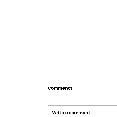
Comments
Write a comment...