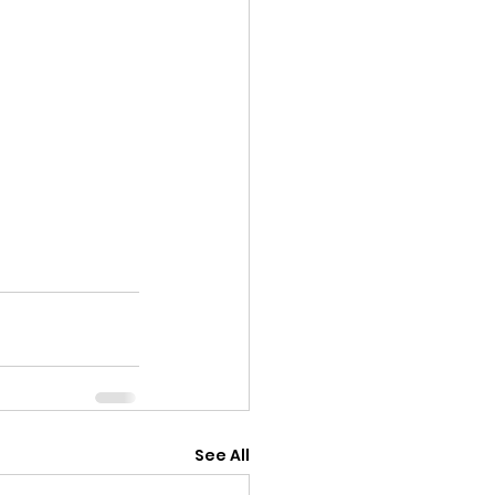
See All