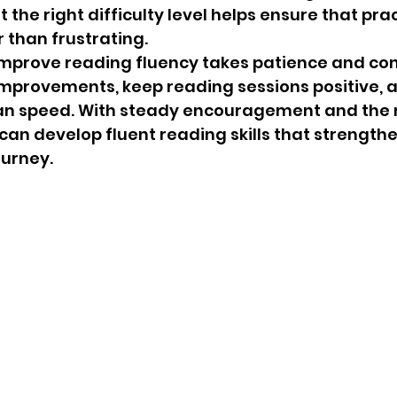
the right difficulty level helps ensure that prac
 than frustrating.
improve reading fluency takes patience and con
mprovements, keep reading sessions positive, a
an speed. With steady encouragement and the r
 can develop fluent reading skills that strengthe
ourney.