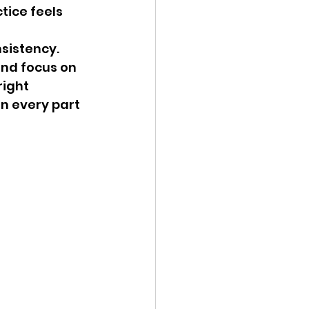
tice feels 
sistency. 
nd focus on 
ight 
n every part 