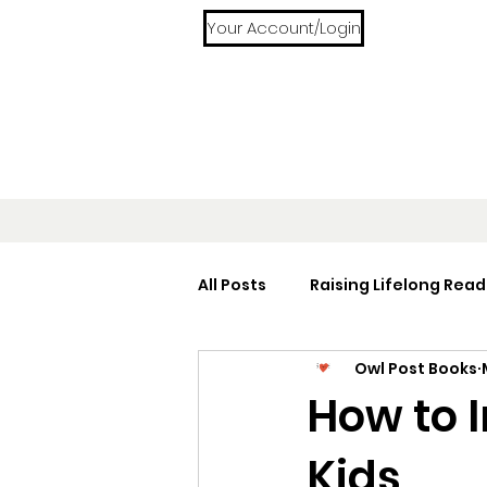
Your Account/Login
All Posts
Raising Lifelong Read
Owl Post Books
Home Libraries
Reading 
How to 
Kids