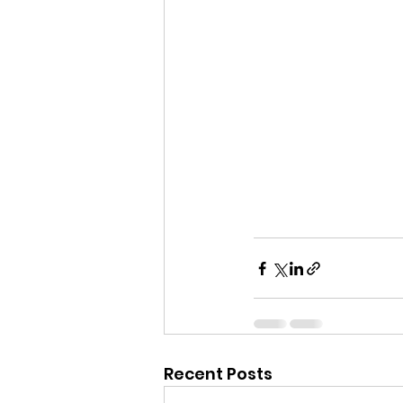
Recent Posts