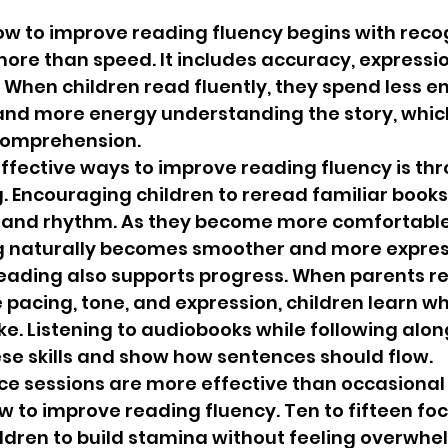
w to improve reading fluency begins with recog
more than speed. It includes accuracy, expressio
When children read fluently, they spend less e
nd more energy understanding the story, which
comprehension.
ffective ways to improve reading fluency is th
 Encouraging children to reread familiar books
 and rhythm. As they become more comfortable 
ing naturally becomes smoother and more expres
reading also supports progress. When parents r
acing, tone, and expression, children learn wh
e. Listening to audiobooks while following along
ese skills and show how sentences should flow.
ice sessions are more effective than occasional
 to improve reading fluency. Ten to fifteen fo
ldren to build stamina without feeling overwhe