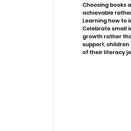
Choosing books at 
achievable rather
Learning how to 
Celebrate small i
growth rather th
support, children
of their literacy j