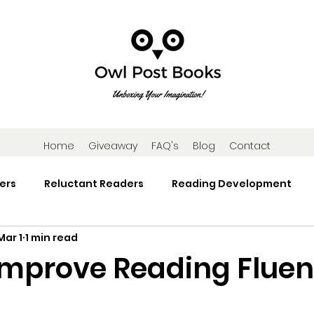
Home
Giveaway
FAQ's
Blog
Contact
ers
Reluctant Readers
Reading Development
Mar 1
1 min read
Research
Reading Activities
Book Gifts and Subscr
Improve Reading Fluen