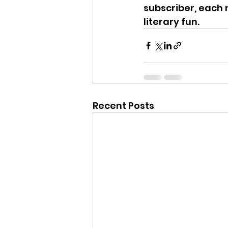
subscriber, each 
literary fun.
Recent Posts