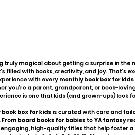
 truly magical about getting a surprise in the 
’s filled with books, creativity, and joy. That’s e
xperience with every 
monthly book box for kids
er you’re a parent, grandparent, or book-loving 
erience is one that kids (and grown-ups) look f
 book box for kids
 is curated with care and tail
. From 
board books for babies
 to 
YA fantasy rea
engaging, high-quality titles that help foster a 