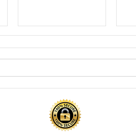
Spring Reading Activities
How 
to Refresh Your Child’s
Stam
Routine