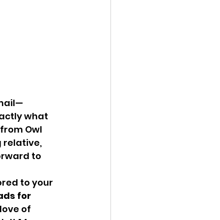
mail—
xactly what 
 from Owl 
relative, 
orward to 
ored to your 
ds for 
love of 