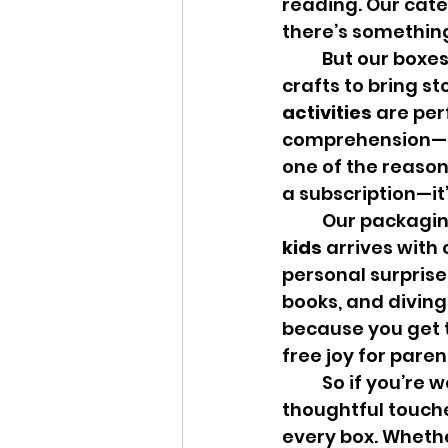
reading. Our categ
there’s something
	But our boxes offer more than just books. We include seasonal, themed 
crafts to bring st
activities
 are per
comprehension—al
one of the reason
a subscription—it
	Our packagin
kids
 arrives with
personal surprise.
books, and diving
because you get t
free joy for paren
	So if you’re wondering what makes Owl Post Books different, it’s the 
thoughtful touche
every box. Whether