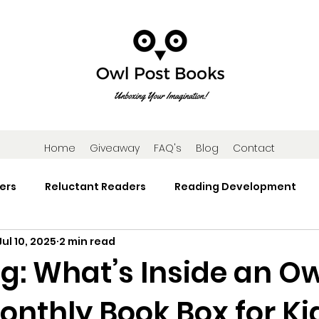
Home
Giveaway
FAQ's
Blog
Contact
ers
Reluctant Readers
Reading Development
Jul 10, 2025
2 min read
Research
Reading Activities
Book Gifts and Subscr
g: What’s Inside an Ow
onthly Book Box for Ki