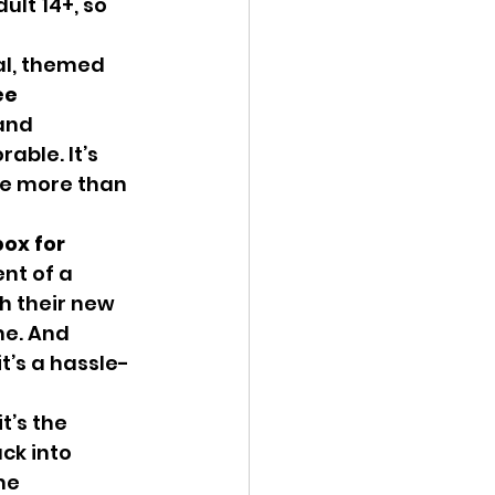
ult 14+, so 
e 
and 
ble. It’s 
be more than 
ox for 
nt of a 
h their new 
me. And 
t’s a hassle-
ck into 
me 