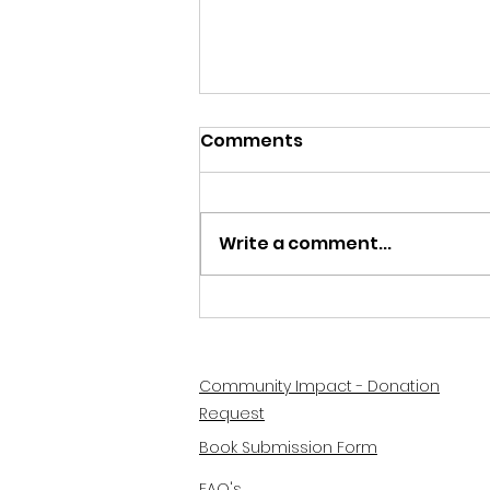
Comments
Write a comment...
How to Create a Summer
Reading List for Kids
Community Impact - Donation
Request
Book Submission Form
FAQ's