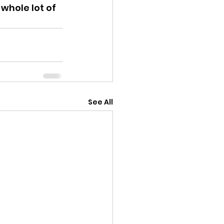
whole lot of 
See All