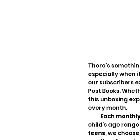
There’s something
especially when it
our subscribers e
Post Books. Wheth
this unboxing exp
every month.
	Each 
monthly
child’s age range
teens
, we choose 