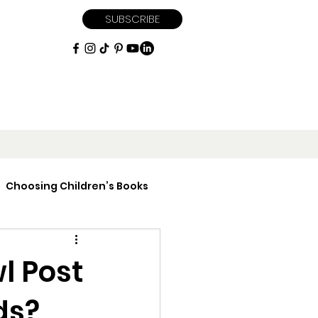
SUBSCRIBE
Choosing Children’s Books
iptions
l Post
ds?