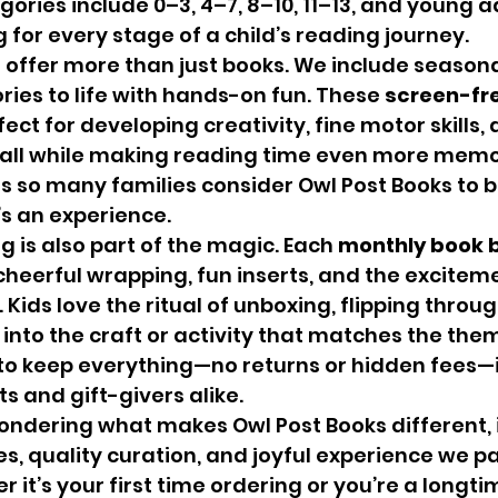
ories include 0–3, 4–7, 8–10, 11–13, and young ad
 for every stage of a child’s reading journey.
ories to life with hands-on fun. These 
screen-fre
fect for developing creativity, fine motor skills, 
l while making reading time even more memora
s so many families consider Owl Post Books to 
’s an experience.
g is also part of the magic. Each 
monthly book b
 cheerful wrapping, fun inserts, and the exciteme
 Kids love the ritual of unboxing, flipping throug
 into the craft or activity that matches the the
o keep everything—no returns or hidden fees—i
ts and gift-givers alike.
s, quality curation, and joyful experience we pa
 it’s your first time ordering or you’re a longti