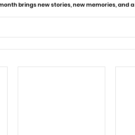
month brings new stories, new memories, and a 