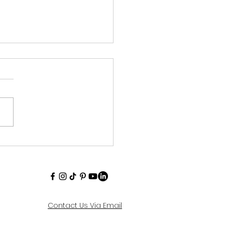
to Build Reading
ina for Kids
Contact Us Via Email