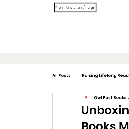
Your Account/Login
All Posts
Raising Lifelong Read
Owl Post Books
Home Libraries
Reading 
Unboxin
Books M