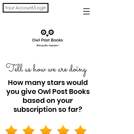
Your Account/Login
Tell us how we are doing
How many stars would
you give Owl Post Books
based on your
subscription so far?