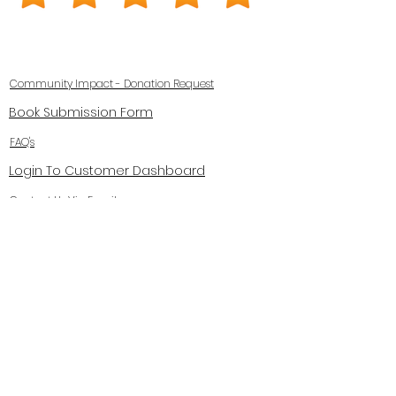
Community Impact - Donation Request
Book Submission Form
FAQ's
Login To Customer Dashboard
Contact Us Via Email
Privacy Policy
Terms and Conditions