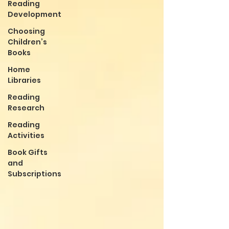
Reading
Development
Choosing
Children’s
Books
Home
Libraries
Reading
Research
Reading
Activities
Book Gifts
and
Subscriptions