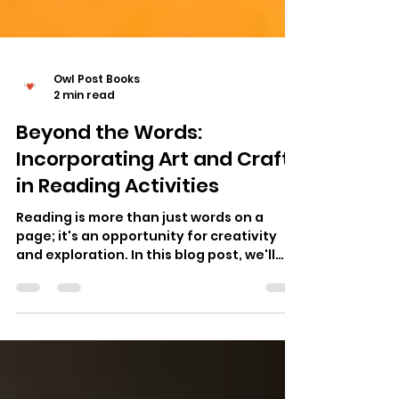
Owl Post Books
2 min read
Beyond the Words:
Incorporating Art and Crafts
in Reading Activities
Reading is more than just words on a
page; it's an opportunity for creativity
and exploration. In this blog post, we'll
delve into the...