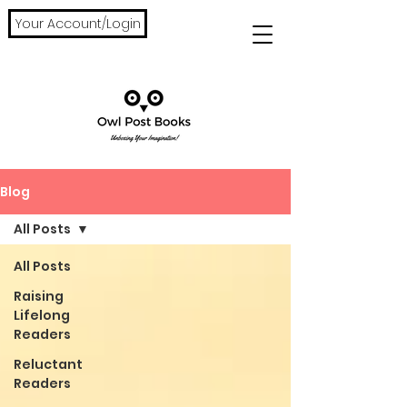
Your Account/Login
Blog
All Posts
All Posts
Raising
Lifelong
Readers
Reluctant
Readers