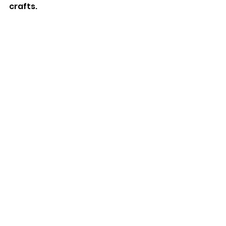
crafts.