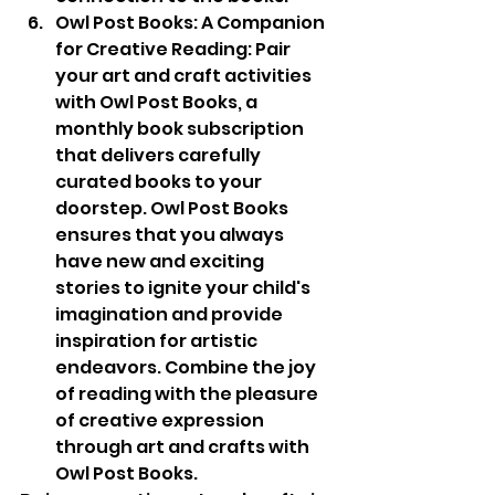
Owl Post Books: A Companion 
for Creative Reading: Pair 
your art and craft activities 
with Owl Post Books, a 
monthly book subscription 
that delivers carefully 
curated books to your 
doorstep. Owl Post Books 
ensures that you always 
have new and exciting 
stories to ignite your child's 
imagination and provide 
inspiration for artistic 
endeavors. Combine the joy 
of reading with the pleasure 
of creative expression 
through art and crafts with 
Owl Post Books.