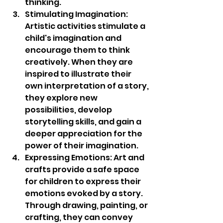
thinking.
Stimulating Imagination: 
Artistic activities stimulate a 
child's imagination and 
encourage them to think 
creatively. When they are 
inspired to illustrate their 
own interpretation of a story, 
they explore new 
possibilities, develop 
storytelling skills, and gain a 
deeper appreciation for the 
power of their imagination.
Expressing Emotions: Art and 
crafts provide a safe space 
for children to express their 
emotions evoked by a story. 
Through drawing, painting, or 
crafting, they can convey 