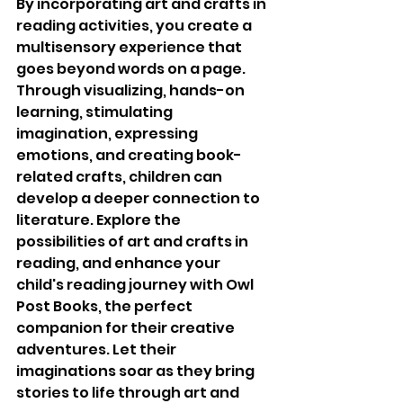
By incorporating art and crafts in 
reading activities, you create a 
multisensory experience that 
goes beyond words on a page. 
Through visualizing, hands-on 
learning, stimulating 
imagination, expressing 
emotions, and creating book-
related crafts, children can 
develop a deeper connection to 
literature. Explore the 
possibilities of art and crafts in 
reading, and enhance your 
child's reading journey with Owl 
Post Books, the perfect 
companion for their creative 
adventures. Let their 
imaginations soar as they bring 
stories to life through art and 