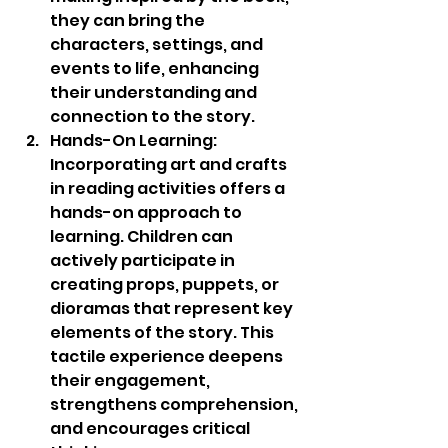
they can bring the 
characters, settings, and 
events to life, enhancing 
their understanding and 
connection to the story.
Hands-On Learning: 
Incorporating art and crafts 
in reading activities offers a 
hands-on approach to 
learning. Children can 
actively participate in 
creating props, puppets, or 
dioramas that represent key 
elements of the story. This 
tactile experience deepens 
their engagement, 
strengthens comprehension, 
and encourages critical 