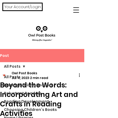
Your Account/Login
Post
All Posts
Owl Post Books
All Posts
Jul 4, 2023
2 min read
Beyond the Words:
Raising Lifelong Readers
Incorporating Art and
Reluctant Readers
Reading Development
Crafts in Reading
Choosing Children’s Books
Activities
Home Libraries