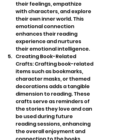
their feelings, empathize 
with characters, and explore 
their own inner world. This 
emotional connection 
enhances their reading 
experience and nurtures 
their emotional intelligence.
Creating Book-Related 
Crafts: Crafting book-related 
items such as bookmarks, 
character masks, or themed 
decorations adds a tangible 
dimension to reading. These 
crafts serve as reminders of 
the stories they love and can 
be used during future 
reading sessions, enhancing 
the overall enjoyment and 
connection to the books.