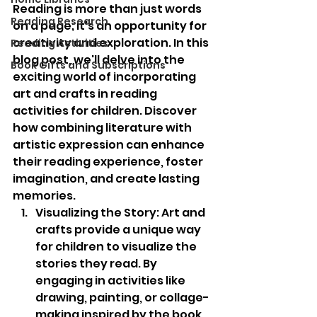
Reading is more than just words 
Reading Research
on a page; it's an opportunity for 
creativity and exploration. In this 
Reading Activities
blog post, we'll delve into the 
Book Gifts and Subscriptions
exciting world of incorporating 
art and crafts in reading 
activities for children. Discover 
how combining literature with 
artistic expression can enhance 
their reading experience, foster 
imagination, and create lasting 
memories. 
Visualizing the Story: Art and 
crafts provide a unique way 
for children to visualize the 
stories they read. By 
engaging in activities like 
drawing, painting, or collage-
making inspired by the book, 