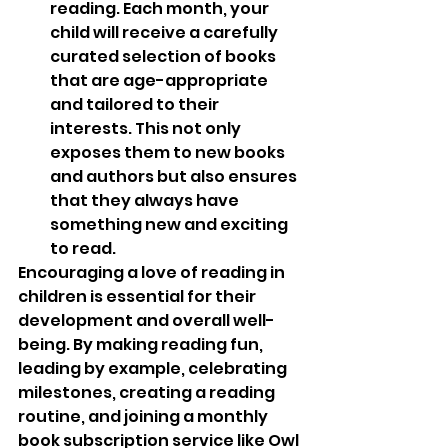
reading. Each month, your 
child will receive a carefully 
curated selection of books 
that are age-appropriate 
and tailored to their 
interests. This not only 
exposes them to new books 
and authors but also ensures 
that they always have 
something new and exciting 
to read.
Encouraging a love of reading in 
children is essential for their 
development and overall well-
being. By making reading fun, 
leading by example, celebrating 
milestones, creating a reading 
routine, and joining a monthly 
book subscription service like Owl 