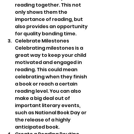
reading together. This not 
only shows them the 
importance of reading, but 
also provides an opportunity 
for quality bonding time.
Celebrate Milestones 
Celebrating milestones is a 
great way to keep your child 
motivated and engaged in 
reading. This could mean 
celebrating when they finish 
a book or reach a certain 
reading level. You can also 
make a big deal out of 
important literary events, 
such as National Book Day or 
the release of a highly 
anticipated book.