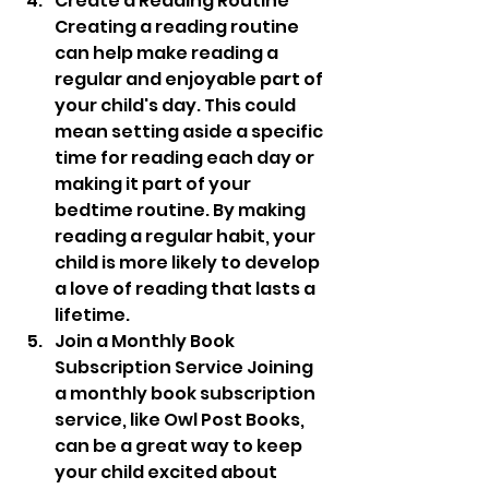
Create a Reading Routine 
Creating a reading routine 
can help make reading a 
regular and enjoyable part of 
your child's day. This could 
mean setting aside a specific 
time for reading each day or 
making it part of your 
bedtime routine. By making 
reading a regular habit, your 
child is more likely to develop 
a love of reading that lasts a 
lifetime.
Join a Monthly Book 
Subscription Service Joining 
a monthly book subscription 
service, like Owl Post Books, 
can be a great way to keep 
your child excited about 