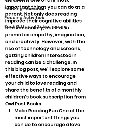
children is one of the most 
important things you can do as a 
Reading Research
parent. Not only does reading 
Reading Activities
improve their cognitive abilities 
Book Gifts and Subscriptions
and vocabulary, but it also 
promotes empathy, imagination, 
and creativity. However, with the 
rise of technology and screens, 
getting children interested in 
reading can be a challenge. In 
this blog post, we'll explore some 
effective ways to encourage 
your child to love reading and 
share the benefits of a monthly 
children's book subscription from 
Owl Post Books.
Make Reading Fun One of the 
most important things you 
can do to encourage a love 