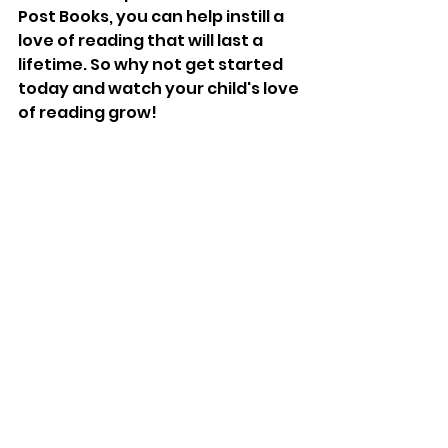
Post Books, you can help instill a 
love of reading that will last a 
lifetime. So why not get started 
today and watch your child's love 
of reading grow!
#childrensbooks
#raisingreaders
#earlyliteracy
#parentingtips
#owlpostbooks
#booksubscription