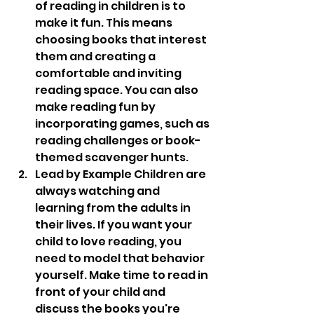
of reading in children is to 
make it fun. This means 
choosing books that interest 
them and creating a 
comfortable and inviting 
reading space. You can also 
make reading fun by 
incorporating games, such as 
reading challenges or book-
themed scavenger hunts.
Lead by Example Children are 
always watching and 
learning from the adults in 
their lives. If you want your 
child to love reading, you 
need to model that behavior 
yourself. Make time to read in 
front of your child and 
discuss the books you're 