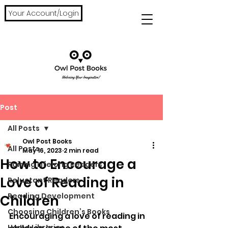
Your Account/Login
Post
All Posts
Owl Post Books
All Posts
May 16, 2023
2 min read
How to Encourage a
Raising Lifelong Readers
Love of Reading in
Reluctant Readers
Reading Development
Children
Choosing Children’s Books
Encouraging a love of reading in 
Home Libraries